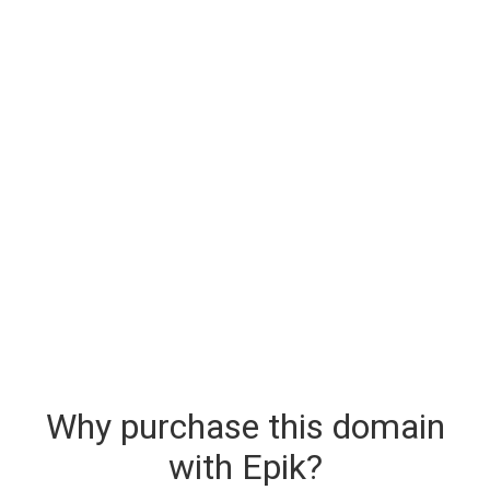
Why purchase this domain
with Epik?