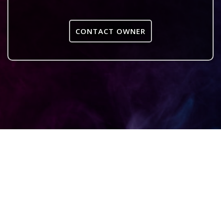
CONTACT OWNER