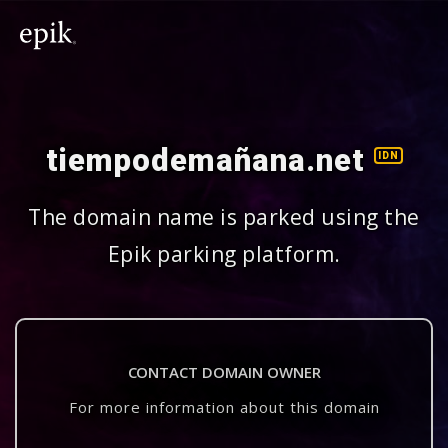
tiempodemañana.net
IDN
The domain name is parked using the
Epik parking platform.
CONTACT DOMAIN OWNER
For more information about this domain