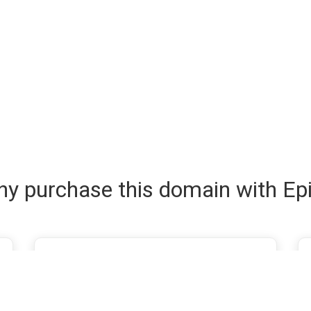
y purchase this domain with Ep