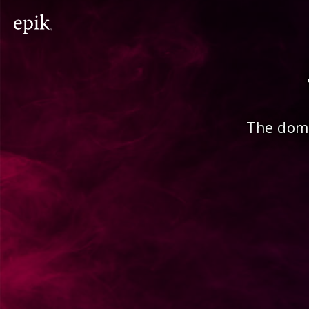
The doma