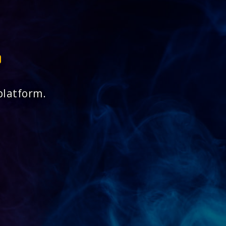
platform.