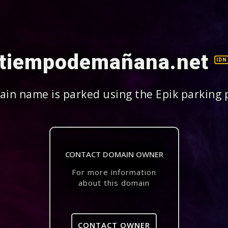
tiempodemañana.net
IDN
in name is parked using the Epik parking 
CONTACT DOMAIN OWNER
For more information
about this domain
CONTACT OWNER