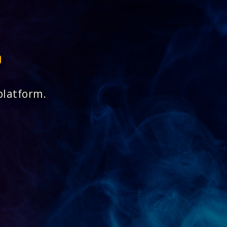
platform.