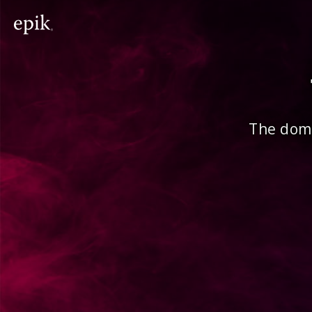
The doma