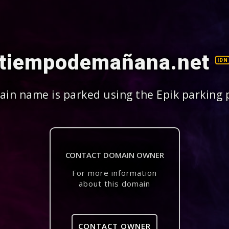
tiempodemañana.net
IDN
in name is parked using the Epik parking 
CONTACT DOMAIN OWNER
For more information
about this domain
CONTACT OWNER