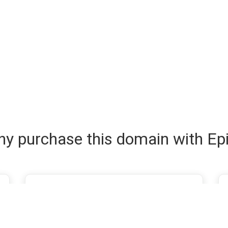
y purchase this domain with Ep