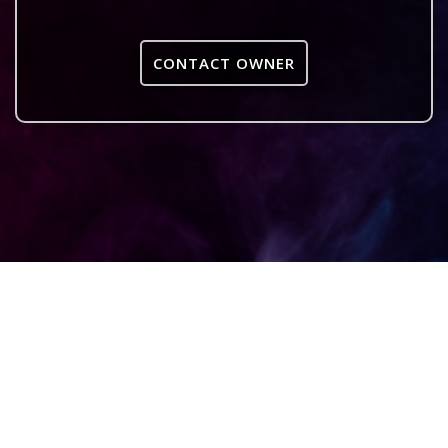
CONTACT OWNER