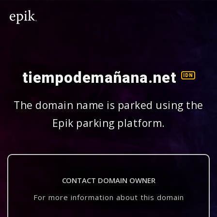
tiempodemañana.net
IDN
The domain name is parked using the
Epik parking platform.
CONTACT DOMAIN OWNER
For more information about this domain