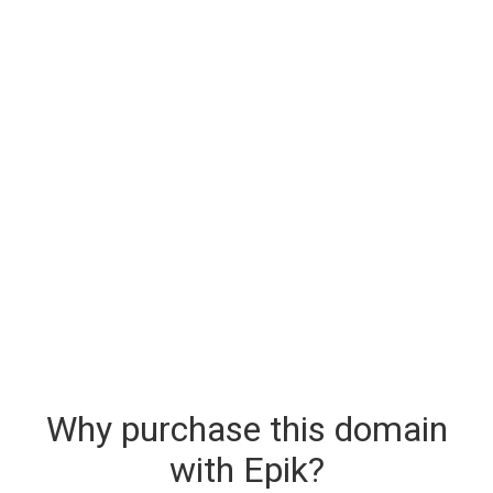
Why purchase this domain
with Epik?