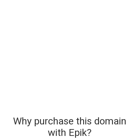
Why purchase this domain
with Epik?