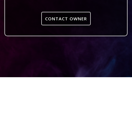
CONTACT OWNER