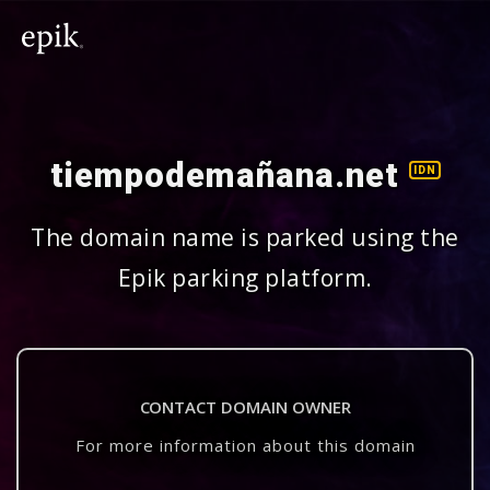
tiempodemañana.net
IDN
The domain name is parked using the
Epik parking platform.
CONTACT DOMAIN OWNER
For more information about this domain