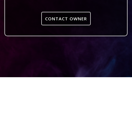
CONTACT OWNER