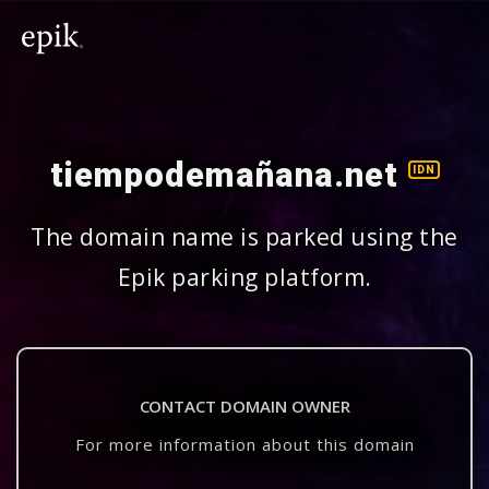
tiempodemañana.net
IDN
The domain name is parked using the
Epik parking platform.
CONTACT DOMAIN OWNER
For more information about this domain