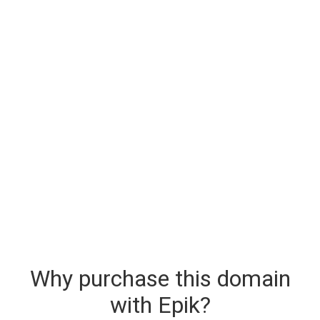
Why purchase this domain
with Epik?