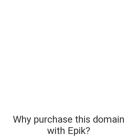
Why purchase this domain
with Epik?