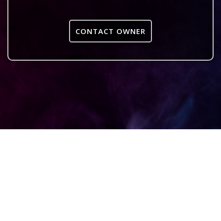
CONTACT OWNER