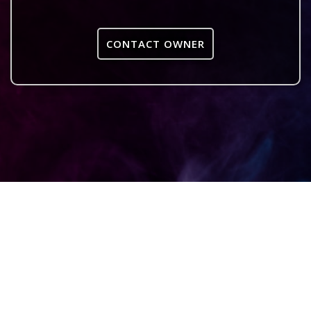
CONTACT OWNER