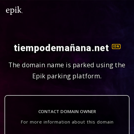
tiempodemañana.net
IDN
The domain name is parked using the
Epik parking platform.
CONTACT DOMAIN OWNER
For more information about this domain