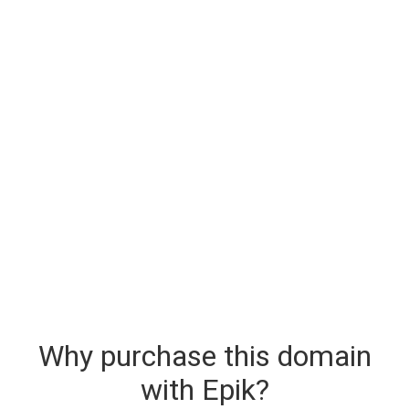
Why purchase this domain
with Epik?