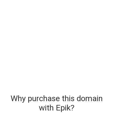
Why purchase this domain
with Epik?