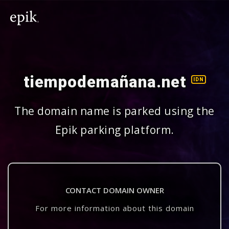
tiempodemañana.net
IDN
The domain name is parked using the
Epik parking platform.
CONTACT DOMAIN OWNER
For more information about this domain