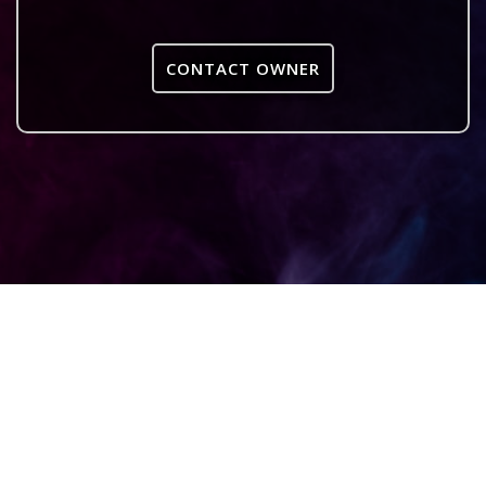
CONTACT OWNER