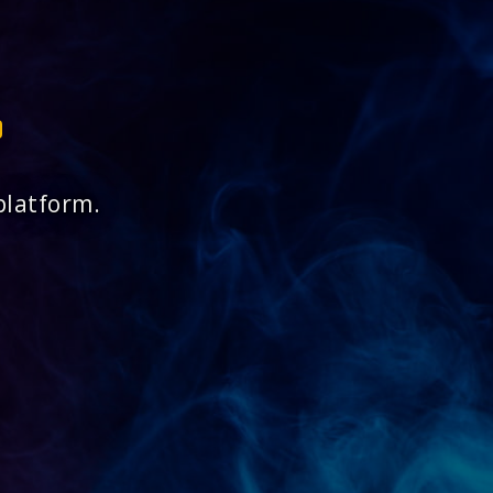
platform.