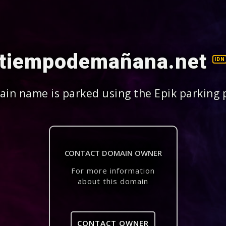
tiempodemañana.net
IDN
in name is parked using the Epik parking 
CONTACT DOMAIN OWNER
For more information
about this domain
CONTACT OWNER