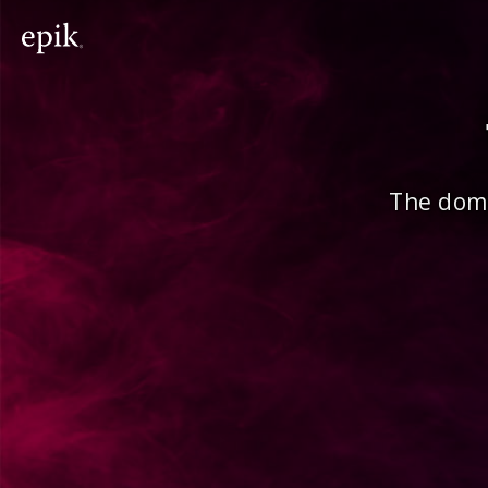
The doma