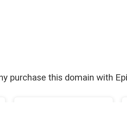
y purchase this domain with Ep