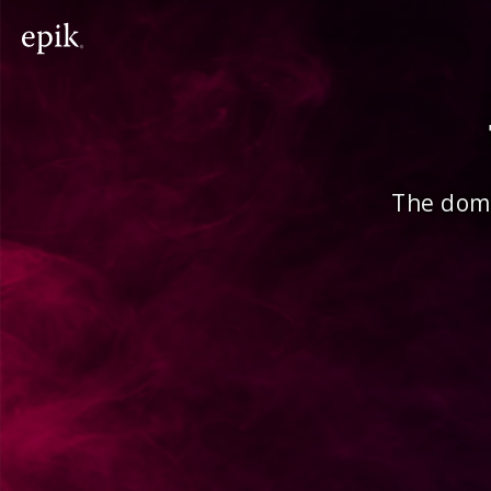
The doma