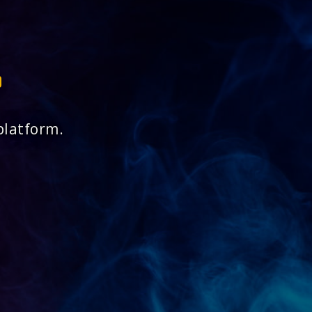
platform.