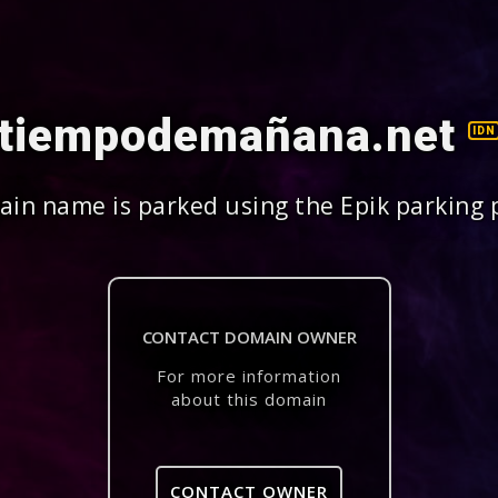
tiempodemañana.net
IDN
in name is parked using the Epik parking 
CONTACT DOMAIN OWNER
For more information
about this domain
CONTACT OWNER