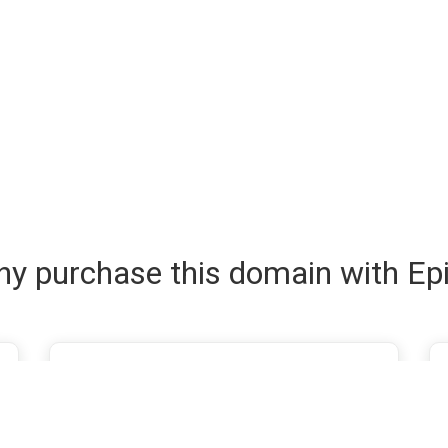
y purchase this domain with Ep