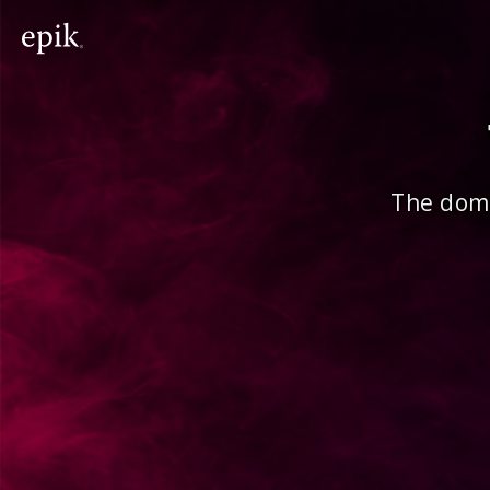
The doma