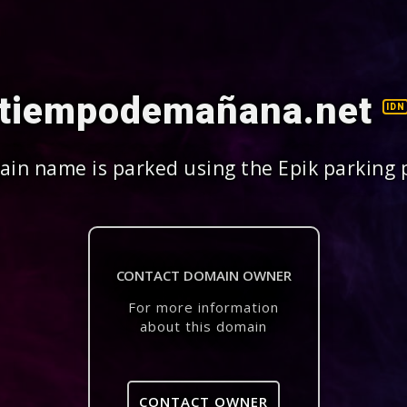
tiempodemañana.net
IDN
in name is parked using the Epik parking 
CONTACT DOMAIN OWNER
For more information
about this domain
CONTACT OWNER