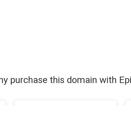
y purchase this domain with Ep