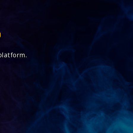
platform.