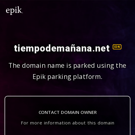
tiempodemañana.net
IDN
The domain name is parked using the
Epik parking platform.
CONTACT DOMAIN OWNER
For more information about this domain