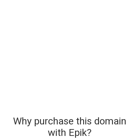
Why purchase this domain
with Epik?