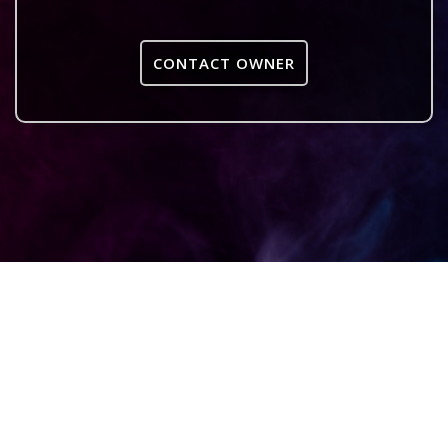
CONTACT OWNER