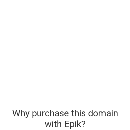
Why purchase this domain
with Epik?