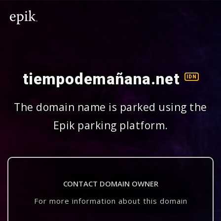
tiempodemañana.net
IDN
The domain name is parked using the
Epik parking platform.
CONTACT DOMAIN OWNER
For more information about this domain