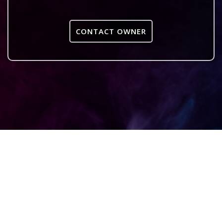
CONTACT OWNER