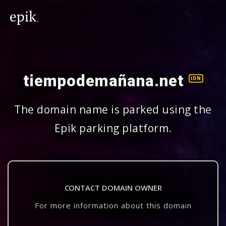
tiempodemañana.net
IDN
The domain name is parked using the
Epik parking platform.
CONTACT DOMAIN OWNER
For more information about this domain