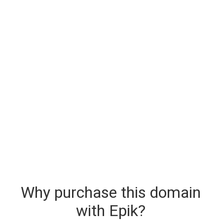
Why purchase this domain
with Epik?