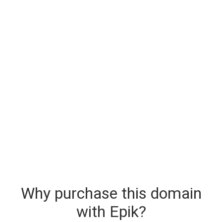
Why purchase this domain
with Epik?