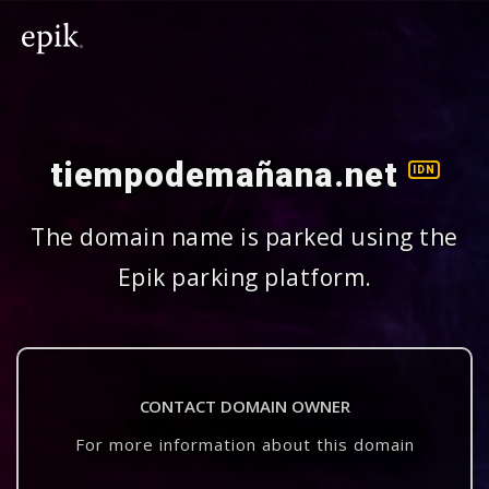
tiempodemañana.net
IDN
The domain name is parked using the
Epik parking platform.
CONTACT DOMAIN OWNER
For more information about this domain