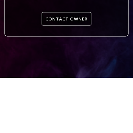
CONTACT OWNER